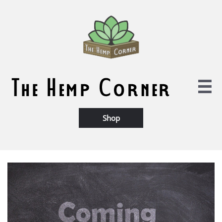

Shop​